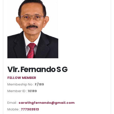
Vlr. Fernando S G
FELLOW MEMBER
Membeship No :
F/189
Member ID :
10189
Email :
sarathgfernando@gmail.com
Mobile :
777303513