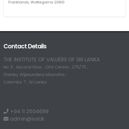
Franklands, Wattegama 20810
Contact Details
THE INSTITUTE OF VALUERS OF SRI LANKA
No: 5 , Second Floor , OPA Centre , 275/75 ,
Stanley Wijesundera Mawatha ,
Colombo 7 , Sri Lanka.
+94 11 2504699
admin@ivsl.lk