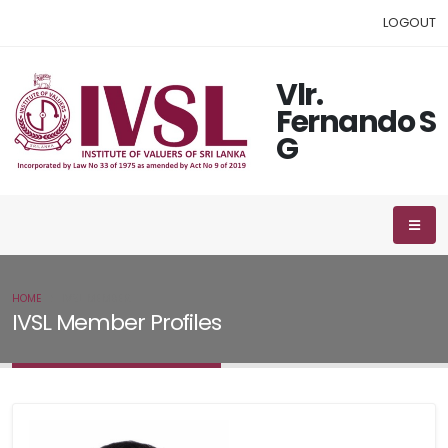
LOGOUT
Vlr.
Fernando S
G
HOME
IVSL MEMBER
IVSL Member Profiles