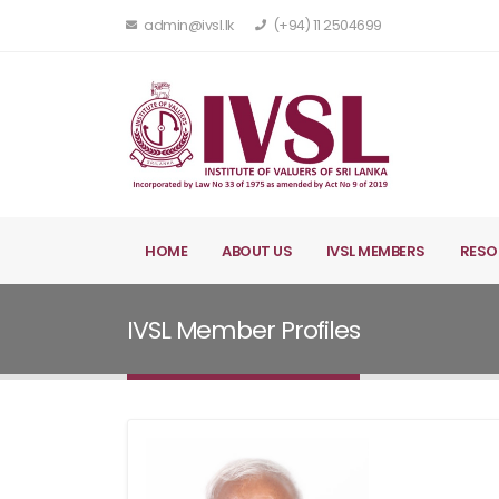
admin@ivsl.lk
(+94) 11 2504699
HOME
ABOUT US
IVSL MEMBERS
RESO
IVSL Member Profiles