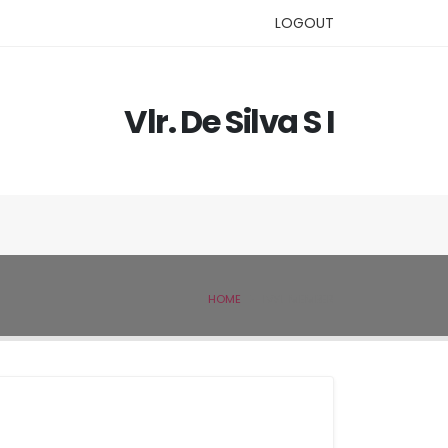
LOGOUT
Vlr. De Silva S I
HOME
IVSL MEMBER