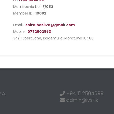
FELLOW MEMBER
Membeship No :
F/082
Member ID :
10082
Email :
shiralbasilva@gmail.com
Mobile :
0772602863
34/ 1 Ebert Lane, Kaldemulla, Moratuwa 10400
NKA
+94 11 2504699
admin@ivsl.lk