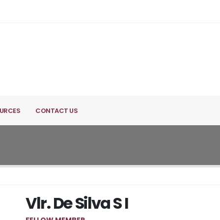
URCES
CONTACT US
Vlr. De Silva S I