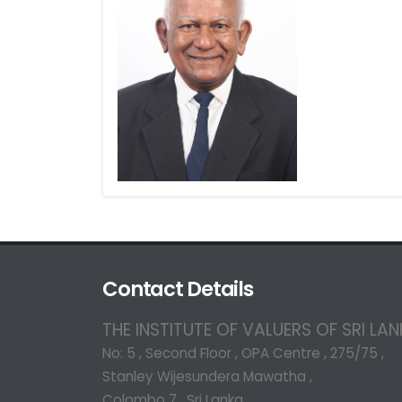
Contact Details
THE INSTITUTE OF VALUERS OF SRI LA
No: 5 , Second Floor , OPA Centre , 275/75 ,
Stanley Wijesundera Mawatha ,
Colombo 7 , Sri Lanka.