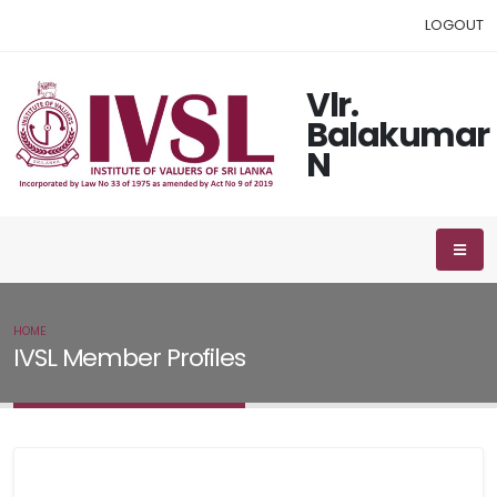
LOGOUT
Vlr.
Balakumar
N
HOME
IVSL MEMBER
IVSL Member Profiles