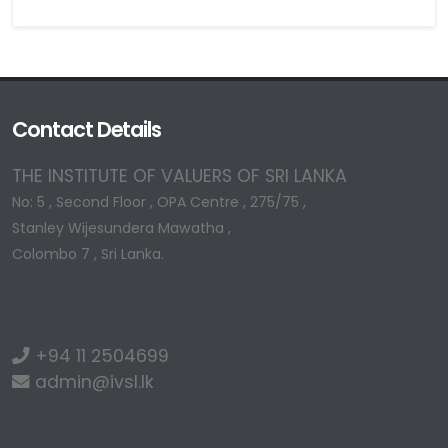
Contact Details
THE INSTITUTE OF VALUERS OF SRI LANKA
No: 5 , Second Floor , OPA Centre , 275/75 ,
Stanley Wijesundera Mawatha ,
Colombo 7 , Sri Lanka.
+94 11 2504699
admin@ivsl.lk