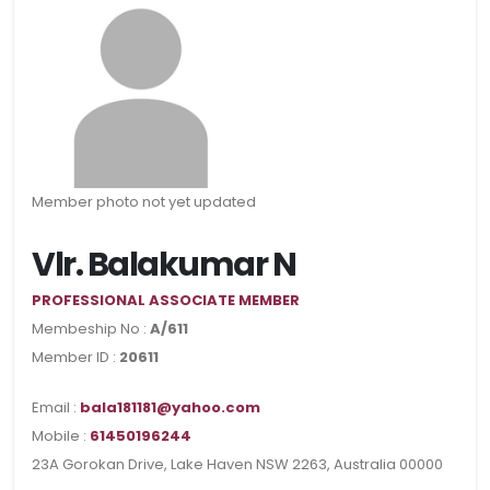
Member photo not yet updated
Vlr. Balakumar N
PROFESSIONAL ASSOCIATE MEMBER
Membeship No :
A/611
Member ID :
20611
Email :
bala181181@yahoo.com
Mobile :
61450196244
23A Gorokan Drive, Lake Haven NSW 2263, Australia 00000