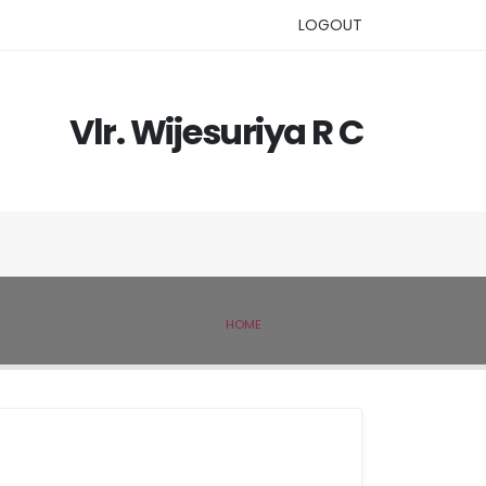
LOGOUT
Vlr. Wijesuriya R C
HOME
IVSL MEMBER