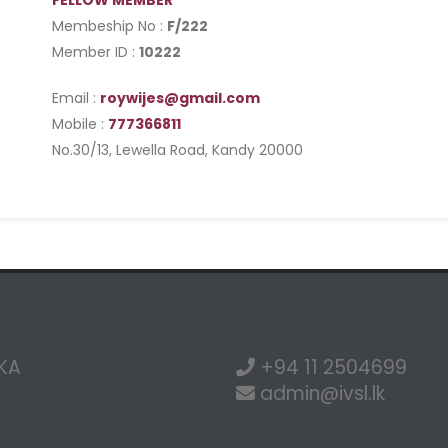
FELLOW MEMBER
Membeship No :
F/222
Member ID :
10222
Email :
roywijes@gmail.com
Mobile :
777366811
No.30/13, Lewella Road, Kandy 20000
NKA
+94 11 2504699
admin@ivsl.lk