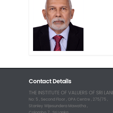
Contact Details
THE INSTITUTE OF VALUERS OF SRI LA
No: 5 , Second Floor , OPA Centre , 275/75 ,
Stanley Wijesundera Mawatha ,
Colombo 7 , Sri Lanka.