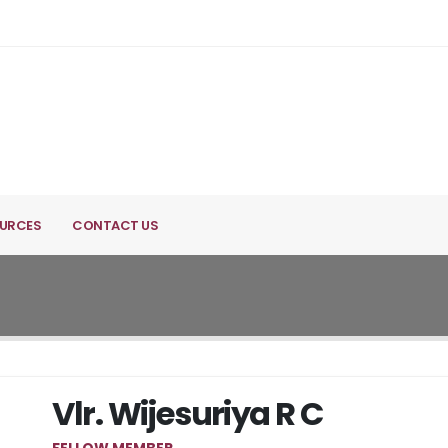
URCES
CONTACT US
Vlr. Wijesuriya R C