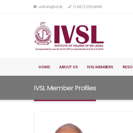
admin@ivsl.lk
(+94) 11 2504699
HOME
ABOUT US
IVSL MEMBERS
RESO
IVSL Member Profiles