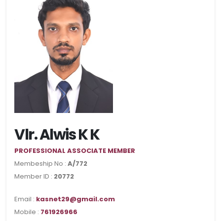
Vlr. Alwis K K
PROFESSIONAL ASSOCIATE MEMBER
Membeship No :
A/772
Member ID :
20772
Email :
kasnet29@gmail.com
Mobile :
761926966