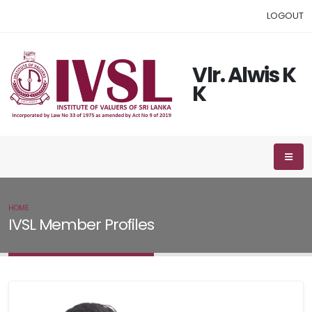
LOGOUT
Vlr. Alwis K
K
HOME
IVSL MEMBER
IVSL Member Profiles