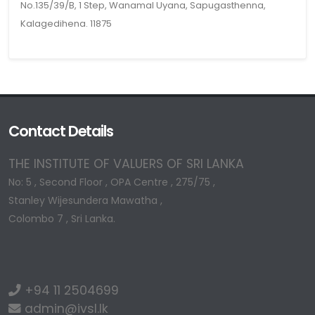
No.135/39/B, 1 Step, Wanamal Uyana, Sapugasthenna,
Kalagedihena. 11875
Contact Details
THE INSTITUTE OF VALUERS OF SRI LANKA
No: 5 , Second Floor , OPA Centre , 275/75 ,
Stanley Wijesundera Mawatha ,
Colombo 7 , Sri Lanka.
+94 11 2504699
admin@ivsl.lk