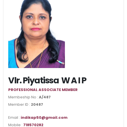
Vlr. Piyatissa W A I P
PROFESSIONAL ASSOCIATE MEMBER
Membeship No :
A/487
Member ID :
20487
Email :
indikap50@gmail.com
Mobile :
718570282