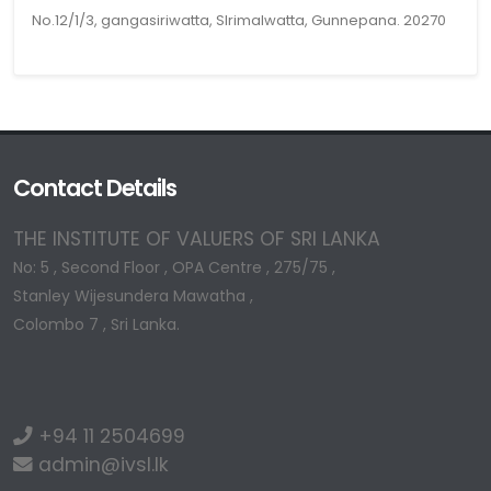
No.12/1/3, gangasiriwatta, Slrimalwatta, Gunnepana. 20270
Contact Details
THE INSTITUTE OF VALUERS OF SRI LANKA
No: 5 , Second Floor , OPA Centre , 275/75 ,
Stanley Wijesundera Mawatha ,
Colombo 7 , Sri Lanka.
+94 11 2504699
admin@ivsl.lk