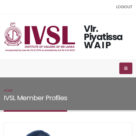
LOGOUT
Vlr.
Piyatissa
W A I P
HOME
IVSL MEMBER
IVSL Member Profiles