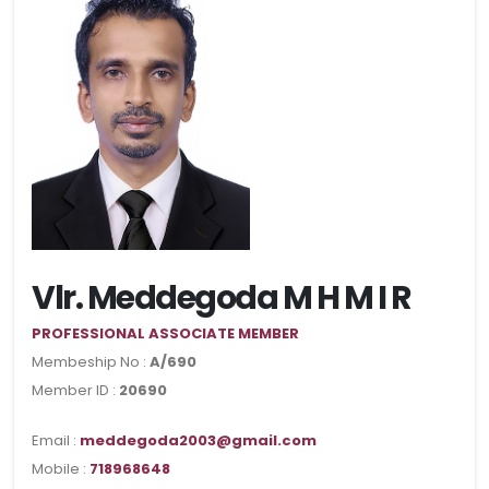
Vlr. Meddegoda M H M I R
PROFESSIONAL ASSOCIATE MEMBER
Membeship No :
A/690
Member ID :
20690
Email :
meddegoda2003@gmail.com
Mobile :
718968648