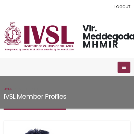
LOGOUT
Vlr.
Meddegod
M H M I R
HOME
IVSL MEMBER
IVSL Member Profiles