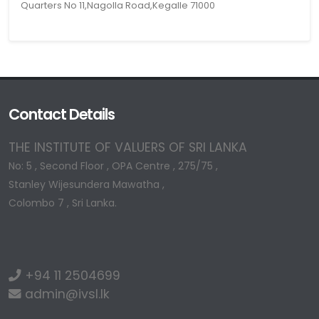
Quarters No 11,Nagolla Road,Kegalle 71000
Contact Details
THE INSTITUTE OF VALUERS OF SRI LANKA
No: 5 , Second Floor , OPA Centre , 275/75 ,
Stanley Wijesundera Mawatha ,
Colombo 7 , Sri Lanka.
+94 11 2504699
admin@ivsl.lk