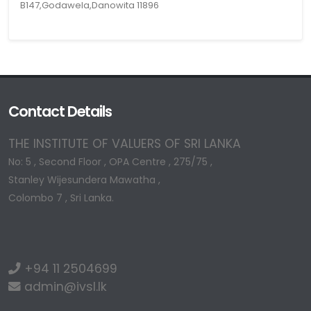
B147,Godawela,Danowita 11896
Contact Details
THE INSTITUTE OF VALUERS OF SRI LANKA
No: 5 , Second Floor , OPA Centre , 275/75 ,
Stanley Wijesundera Mawatha ,
Colombo 7 , Sri Lanka.
+94 11 2504699
admin@ivsl.lk