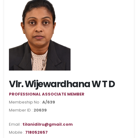
Vlr. Wijewardhana W T D
PROFESSIONAL ASSOCIATE MEMBER
Membeship No :
A/639
Member ID :
20639
Email :
tilanidilru@gmail.com
Mobile :
718052657