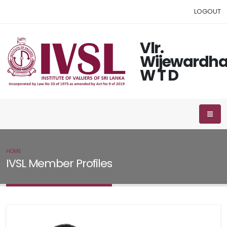
LOGOUT
Vlr.
Wijewardh
W T D
HOME
IVSL MEMBER
IVSL Member Profiles