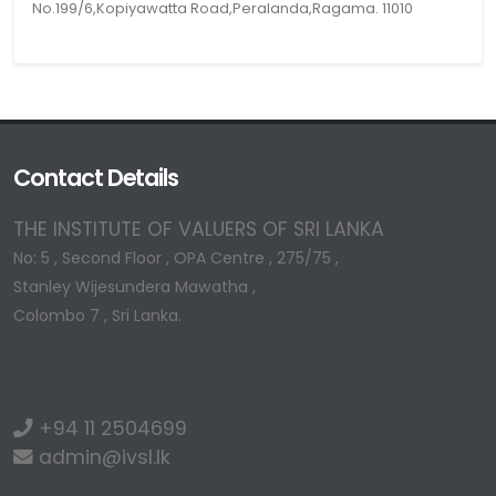
No.199/6,Kopiyawatta Road,Peralanda,Ragama. 11010
Contact Details
THE INSTITUTE OF VALUERS OF SRI LANKA
No: 5 , Second Floor , OPA Centre , 275/75 ,
Stanley Wijesundera Mawatha ,
Colombo 7 , Sri Lanka.
+94 11 2504699
admin@ivsl.lk