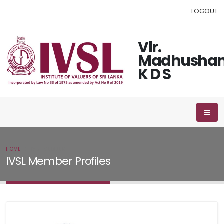
LOGOUT
Vlr.
Madhushan
K D S
HOME
IVSL MEMBER
IVSL Member Profiles