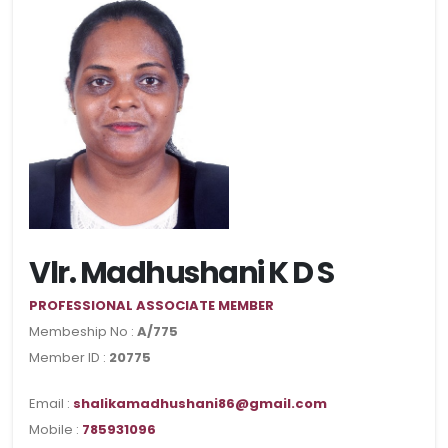
Vlr. Madhushani K D S
PROFESSIONAL ASSOCIATE MEMBER
Membeship No :
A/775
Member ID :
20775
Email :
shalikamadhushani86@gmail.com
Mobile :
785931096