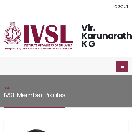
LOGOUT
Vlr.
Karunarat
K G
HOME
IVSL MEMBER
IVSL Member Profiles