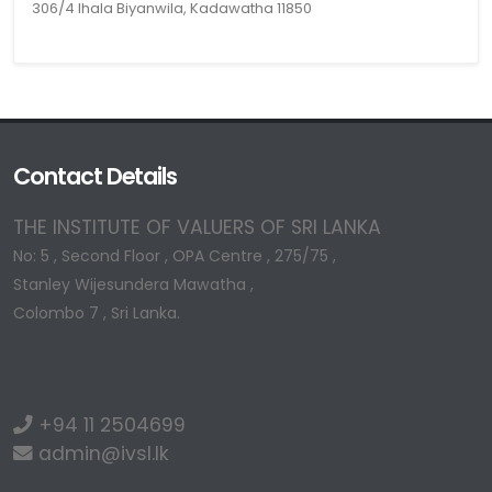
306/4 Ihala Biyanwila, Kadawatha 11850
Contact Details
THE INSTITUTE OF VALUERS OF SRI LANKA
No: 5 , Second Floor , OPA Centre , 275/75 ,
Stanley Wijesundera Mawatha ,
Colombo 7 , Sri Lanka.
+94 11 2504699
admin@ivsl.lk