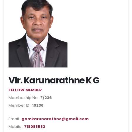
Vlr. Karunarathne K G
FELLOW MEMBER
Membeship No :
F/236
Member ID :
10236
Email :
gamkarunarathne@gmail.com
Mobile :
718088582