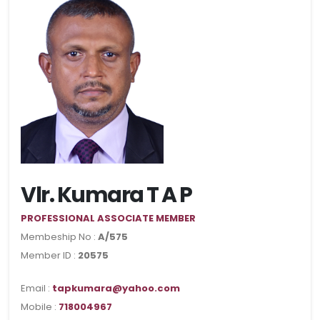
Vlr. Kumara T A P
PROFESSIONAL ASSOCIATE MEMBER
Membeship No :
A/575
Member ID :
20575
Email :
tapkumara@yahoo.com
Mobile :
718004967