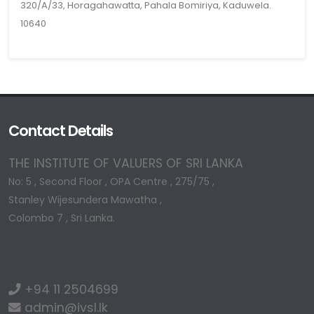
320/A/33, Horagahawatta, Pahala Bomiriya, Kaduwela.
10640
Contact Details
THE INSTITUTE OF VALUERS OF SRI LANKA
No: 5 , Second Floor , OPA Centre , 275/75 ,
Stanley Wijesundera Mawatha ,
Colombo 7 , Sri Lanka.
+94 11 2504699
admin@ivsl.lk