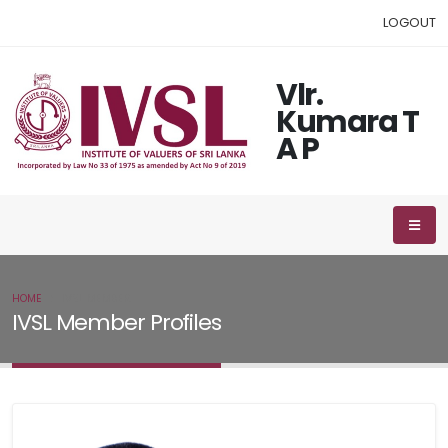
LOGOUT
Vlr.
Kumara T
A P
HOME
IVSL MEMBER
IVSL Member Profiles