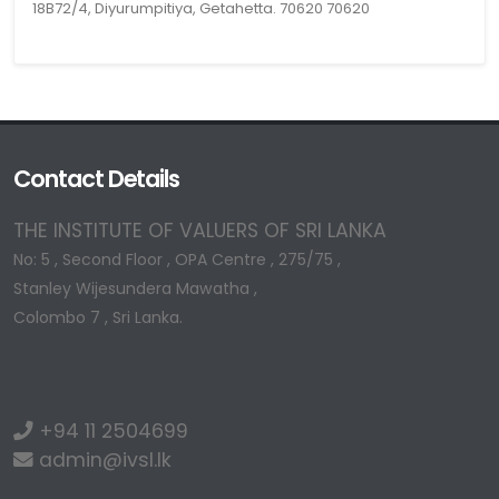
18B72/4, Diyurumpitiya, Getahetta. 70620 70620
Contact Details
THE INSTITUTE OF VALUERS OF SRI LANKA
No: 5 , Second Floor , OPA Centre , 275/75 ,
Stanley Wijesundera Mawatha ,
Colombo 7 , Sri Lanka.
+94 11 2504699
admin@ivsl.lk