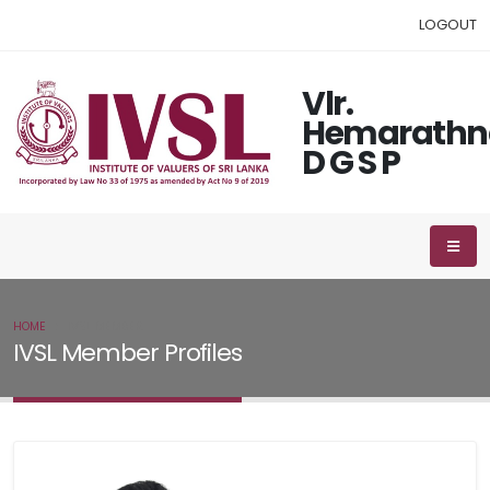
LOGOUT
Vlr.
Hemarathn
D G S P
HOME
IVSL MEMBER
IVSL Member Profiles