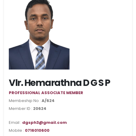
Vlr. Hemarathna D G S P
PROFESSIONAL ASSOCIATE MEMBER
Membeship No :
A/624
Member ID :
20624
Email :
dgsph3@gmail.com
Mobile :
0716010600