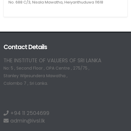
No. 688 C/3, Nisala Mawatha, Heiyanthuduwa 11618
Contact Details
THE INSTITUTE OF VALUERS OF SRI LANKA
No: 5 , Second Floor , OPA Centre , 275/75 ,
Stanley Wijesundera Mawatha ,
Colombo 7 , Sri Lanka.
+94 11 2504699
admin@ivsl.lk