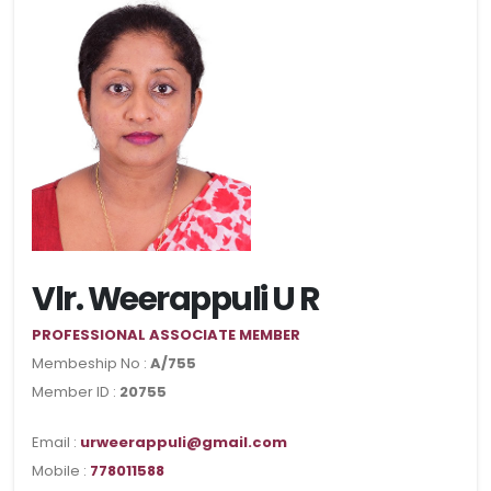
Vlr. Weerappuli U R
PROFESSIONAL ASSOCIATE MEMBER
Membeship No :
A/755
Member ID :
20755
Email :
urweerappuli@gmail.com
Mobile :
778011588