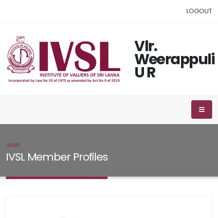
LOGOUT
Vlr.
Weerappuli
U R
HOME
IVSL MEMBER
IVSL Member Profiles