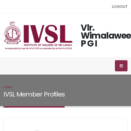
LOGOUT
Vlr.
Wimalawee
P G I
HOME
IVSL MEMBER
IVSL Member Profiles