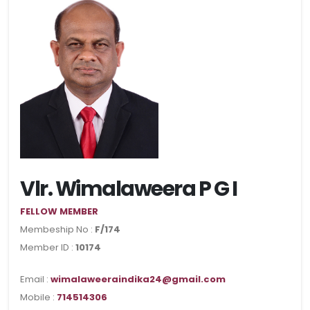
Vlr. Wimalaweera P G I
FELLOW MEMBER
Membeship No :
F/174
Member ID :
10174
Email :
wimalaweeraindika24@gmail.com
Mobile :
714514306