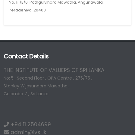
No. 111/E/6, Pothgulvihara Mawatha, Angunawala,
Peradeniya. 20400
Contact Details
THE INSTITUTE OF VALUERS OF SRI LANKA
No: 5 , Second Floor , OPA Centre , 275/75 ,
Stanley Wijesundera Mawatha ,
Colombo 7 , Sri Lanka.
+94 11 2504699
admin@ivsl.lk