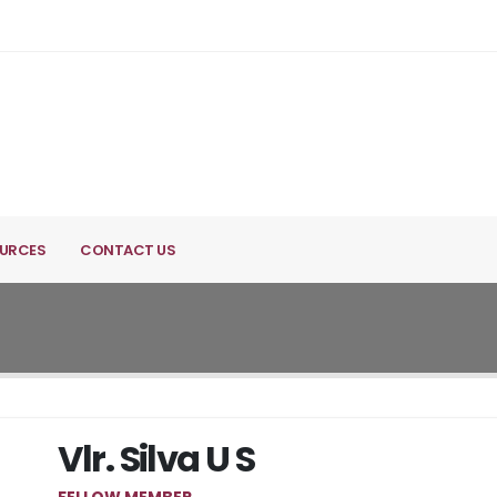
URCES
CONTACT US
Vlr. Silva U S