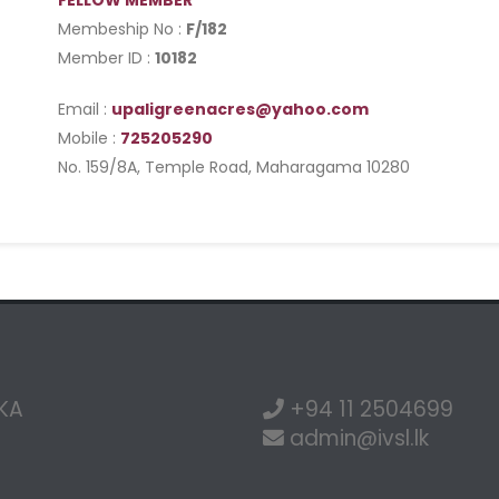
FELLOW MEMBER
Membeship No :
F/182
Member ID :
10182
Email :
upaligreenacres@yahoo.com
Mobile :
725205290
No. 159/8A, Temple Road, Maharagama 10280
NKA
+94 11 2504699
admin@ivsl.lk