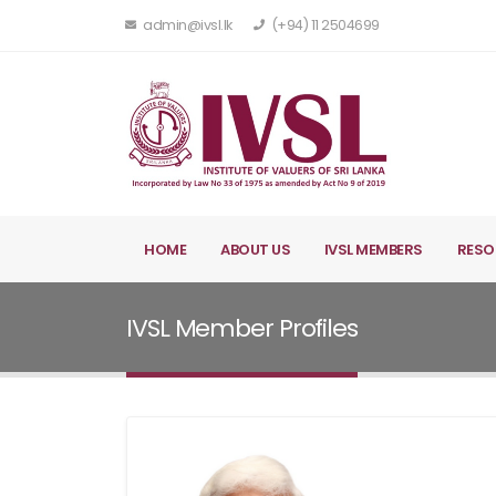
admin@ivsl.lk
(+94) 11 2504699
HOME
ABOUT US
IVSL MEMBERS
RESO
IVSL Member Profiles