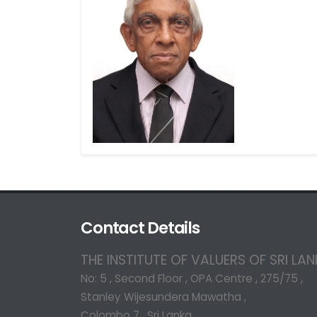
Contact Details
THE INSTITUTE OF VALUERS OF SRI LA
No: 5 , Second Floor , OPA Centre , 275/75 ,
Stanley Wijesundera Mawatha ,
Colombo 7 , Sri Lanka.