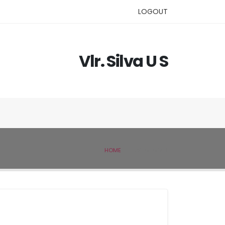
LOGOUT
Vlr. Silva U S
HOME
IVSL MEMBER