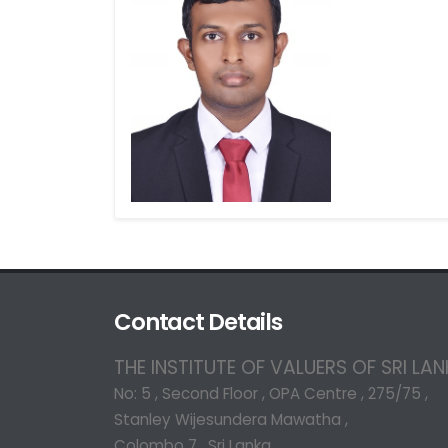
Contact Details
THE INSTITUTE OF VALUERS OF SRI LA
No: 5 , Second Floor , OPA Centre , 275/75 ,
Stanley Wijesundera Mawatha ,
Colombo 7 , Sri Lanka.