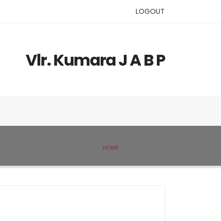
LOGOUT
Vlr. Kumara J A B P
HOME
IVSL MEMBER