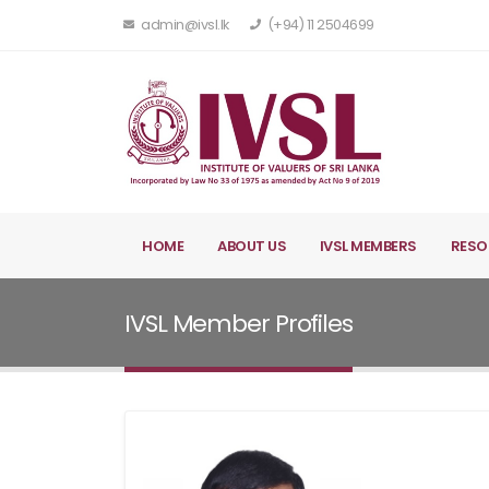
admin@ivsl.lk
(+94) 11 2504699
HOME
ABOUT US
IVSL MEMBERS
RESO
IVSL Member Profiles