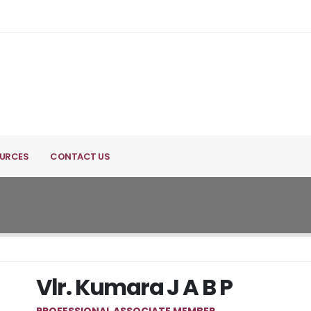
URCES
CONTACT US
Vlr. Kumara J A B P