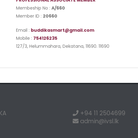
PROFESSIONAL ASSOCIATE MEMBER
Membeship No :
A/660
Member ID :
20660
Email :
buddikasmart@gmail.com
Mobile :
754126235
127/3, Helummahara, Dekatana, 11690. 11690
NKA
+94 11 2504699
admin@ivsl.lk