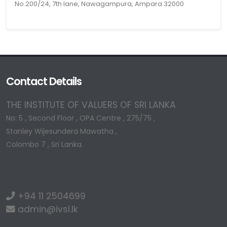
No.200/24, 7th lane, Nawagampura, Ampara 32000
Contact Details
THE INSTITUTE OF VALUERS OF SRI LANKA
No: 5 , Second Floor , OPA Centre , 275/75 ,
Stanley Wijesundera Mawatha ,
Colombo 7 , Sri Lanka.
+94 11 2504699
admin@ivsl.lk