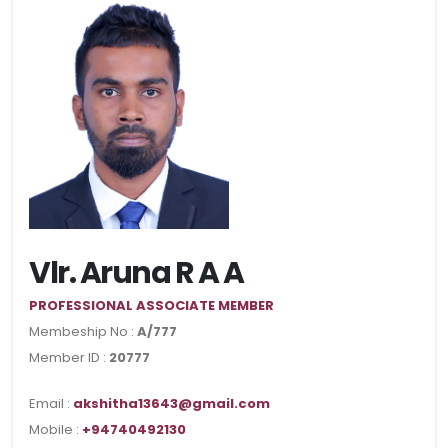
Vlr. Aruna R A A
PROFESSIONAL ASSOCIATE MEMBER
Membeship No :
A/777
Member ID :
20777
Email :
akshitha13643@gmail.com
Mobile :
+94740492130