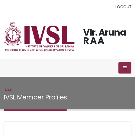
LOGOUT
Vlr. Aruna
R A A
HOME
IVSL MEMBER
IVSL Member Profiles