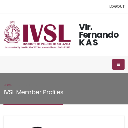
LOGOUT
Vlr.
Fernando
K A S
HOME
IVSL MEMBER
IVSL Member Profiles