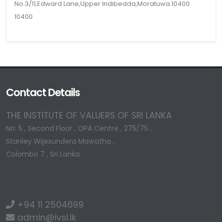
No.3/11,Edward Lane,Upper Indibedda,Moratuwa.10400
10400
Contact Details
THE INSTITUTE OF VALUERS OF SRI LANKA
No: 5 , Second Floor , OPA Centre , 275/75 ,
Stanley Wijesundera Mawatha ,
Colombo 7 , Sri Lanka.
+94 11 2504699
admin@ivsl.lk