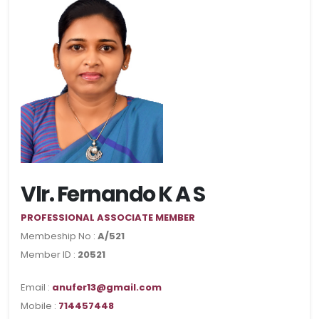
Vlr. Fernando K A S
PROFESSIONAL ASSOCIATE MEMBER
Membeship No :
A/521
Member ID :
20521
Email :
anufer13@gmail.com
Mobile :
714457448