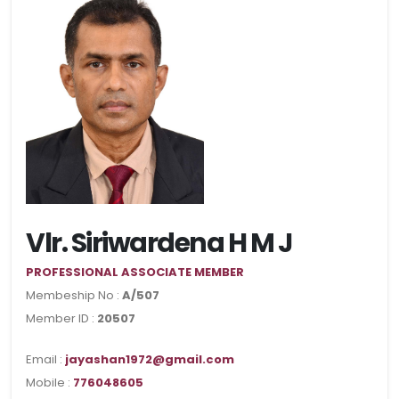
Vlr. Siriwardena H M J
PROFESSIONAL ASSOCIATE MEMBER
Membeship No :
A/507
Member ID :
20507
Email :
jayashan1972@gmail.com
Mobile :
776048605