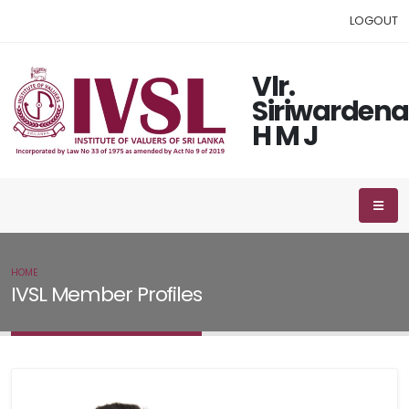
LOGOUT
Vlr.
Siriwardena
H M J
HOME
IVSL MEMBER
IVSL Member Profiles