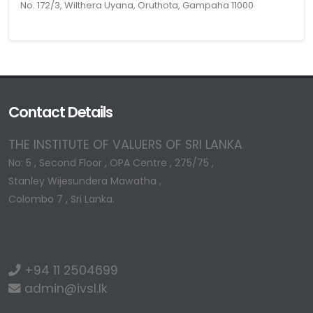
No. 172/3, Wilthera Uyana, Oruthota, Gampaha 11000
Contact Details
THE INSTITUTE OF VALUERS OF SRI LANKA
No: 5 , Second Floor , OPA Centre , 275/75 ,
Stanley Wijesundera Mawatha ,
Colombo 7 , Sri Lanka.
+94 11 2504699
admin@ivsl.lk