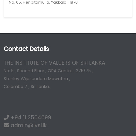
No. 05, Henpitamulla, Yakkala. 11870
Contact Details
THE INSTITUTE OF VALUERS OF SRI LANKA
No: 5 , Second Floor , OPA Centre , 275/75 ,
Stanley Wijesundera Mawatha ,
Colombo 7 , Sri Lanka.
+94 11 2504699
admin@ivsl.lk