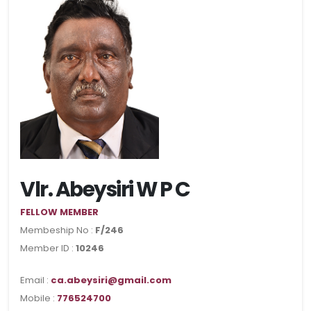
Vlr. Abeysiri W P C
FELLOW MEMBER
Membeship No :
F/246
Member ID :
10246
Email :
ca.abeysiri@gmail.com
Mobile :
776524700