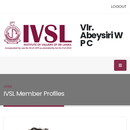
LOGOUT
Vlr.
Abeysiri W
P C
HOME
IVSL MEMBER
IVSL Member Profiles