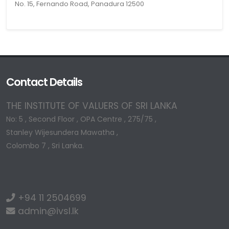
No. 15, Fernando Road, Panadura 12500
Contact Details
THE INSTITUTE OF VALUERS OF SRI LANKA
No: 5 , Second Floor , OPA Centre , 275/75 ,
Stanley Wijesundera Mawatha ,
Colombo 7 , Sri Lanka.
+94 11 2504699
admin@ivsl.lk