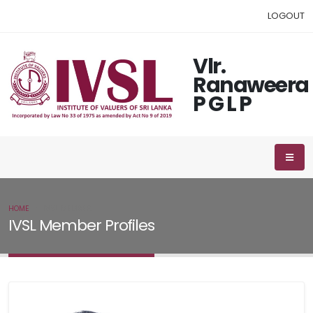
LOGOUT
Vlr.
Ranaweera
P G L P
HOME
IVSL MEMBER
IVSL Member Profiles