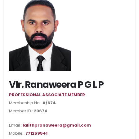
Vlr. Ranaweera P G L P
PROFESSIONAL ASSOCIATE MEMBER
Membeship No :
A/674
Member ID :
20674
Email :
lalithpranaweera@gmail.com
Mobile :
771259541