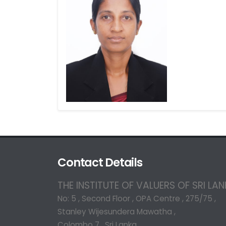
Contact Details
THE INSTITUTE OF VALUERS OF SRI LA
No: 5 , Second Floor , OPA Centre , 275/75 ,
Stanley Wijesundera Mawatha ,
Colombo 7 , Sri Lanka.