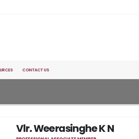
URCES
CONTACT US
Vlr. Weerasinghe K N