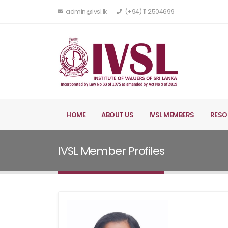
admin@ivsl.lk
(+94) 11 2504699
HOME
ABOUT US
IVSL MEMBERS
RESO
IVSL Member Profiles