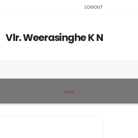
LOGOUT
Vlr. Weerasinghe K N
HOME
IVSL MEMBER