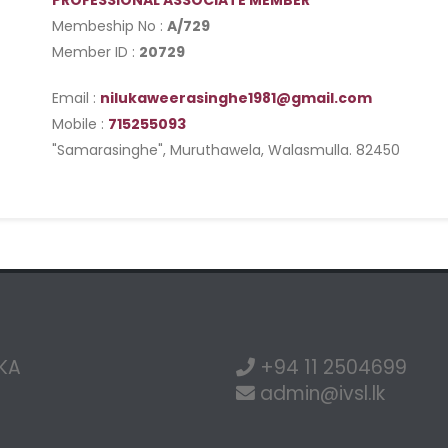
PROFESSIONAL ASSOCIATE MEMBER
Membeship No :
A/729
Member ID :
20729
Email :
nilukaweerasinghe1981@gmail.com
Mobile :
715255093
"Samarasinghe", Muruthawela, Walasmulla. 82450
NKA
+94 11 2504699
admin@ivsl.lk