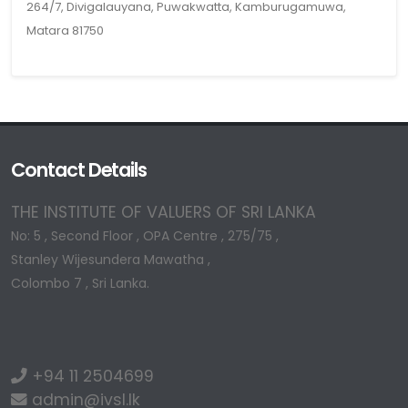
264/7, Divigalauyana, Puwakwatta, Kamburugamuwa,
Matara 81750
Contact Details
THE INSTITUTE OF VALUERS OF SRI LANKA
No: 5 , Second Floor , OPA Centre , 275/75 ,
Stanley Wijesundera Mawatha ,
Colombo 7 , Sri Lanka.
+94 11 2504699
admin@ivsl.lk