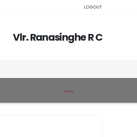
LOGOUT
Vlr. Ranasinghe R C
HOME
IVSL MEMBER