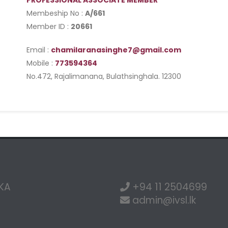
PROFESSIONAL ASSOCIATE MEMBER
Membeship No :
A/661
Member ID :
20661
Email :
chamilaranasinghe7@gmail.com
Mobile :
773594364
No.472, Rajalimanana, Bulathsinghala. 12300
NKA
+94 11 2504699
admin@ivsl.lk