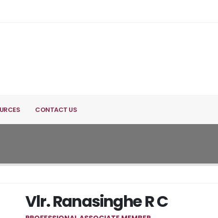
URCES
CONTACT US
Vlr. Ranasinghe R C