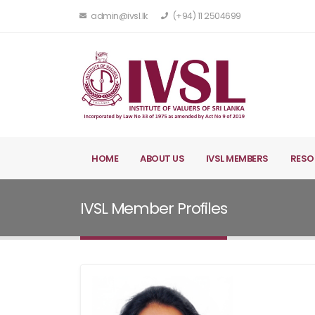
admin@ivsl.lk
(+94) 11 2504699
HOME
ABOUT US
IVSL MEMBERS
RESO
IVSL Member Profiles