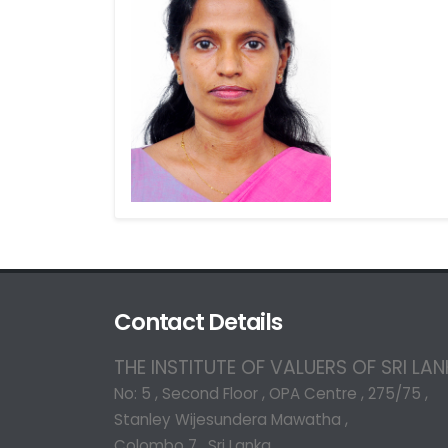
Contact Details
THE INSTITUTE OF VALUERS OF SRI LA
No: 5 , Second Floor , OPA Centre , 275/75 ,
Stanley Wijesundera Mawatha ,
Colombo 7 , Sri Lanka.