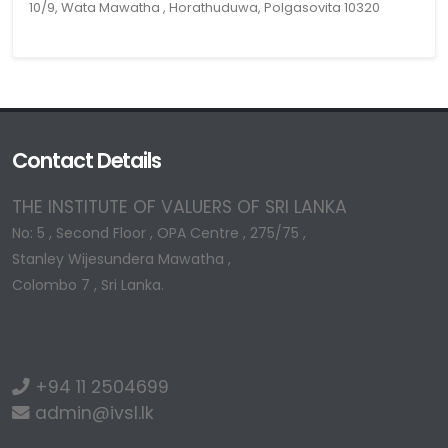
10/9, Wata Mawatha , Horathuduwa, Polgasovita 10320
Contact Details
THE INSTITUTE OF VALUERS OF SRI LANKA
No: 5 , Second Floor , OPA Centre , 275/75 ,
Stanley Wijesundera Mawatha ,
Colombo 7 , Sri Lanka.
+94 11 2504699
admin@ivsl.lk