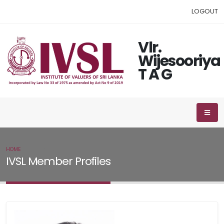
LOGOUT
Vlr.
Wijesooriya
T A G
HOME
IVSL MEMBER
IVSL Member Profiles