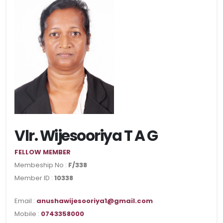
Vlr. Wijesooriya T A G
FELLOW MEMBER
Membeship No :
F/338
Member ID :
10338
Email :
anushawijesooriya1@gmail.com
Mobile :
0743358000