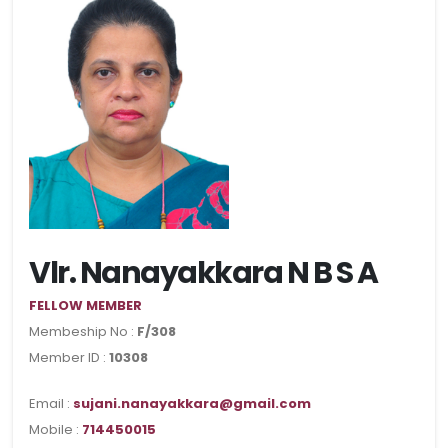
Vlr. Nanayakkara N B S A
FELLOW MEMBER
Membeship No :
F/308
Member ID :
10308
Email :
sujani.nanayakkara@gmail.com
Mobile :
714450015