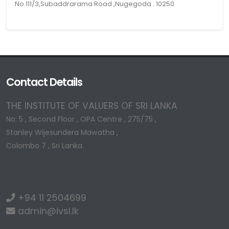
No.111/3,Subaddrarama Road ,Nugegoda . 10250
Contact Details
THE INSTITUTE OF VALUERS OF SRI LANKA
No: 5 , Second Floor , OPA Centre , 275/75 ,
Stanley Wijesundera Mawatha ,
Colombo 7 , Sri Lanka.
+94 11 2504699
admin@ivsl.lk