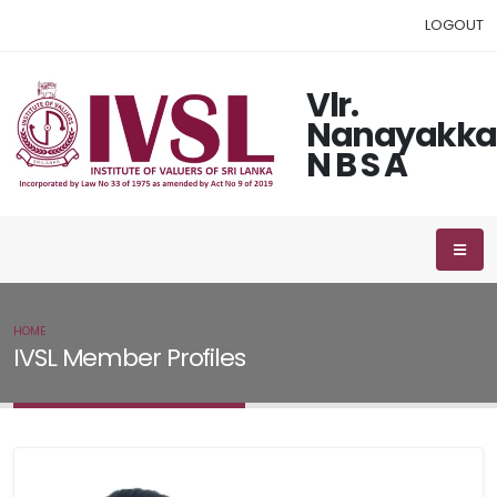
LOGOUT
Vlr.
Nanayakka
N B S A
HOME
IVSL MEMBER
IVSL Member Profiles