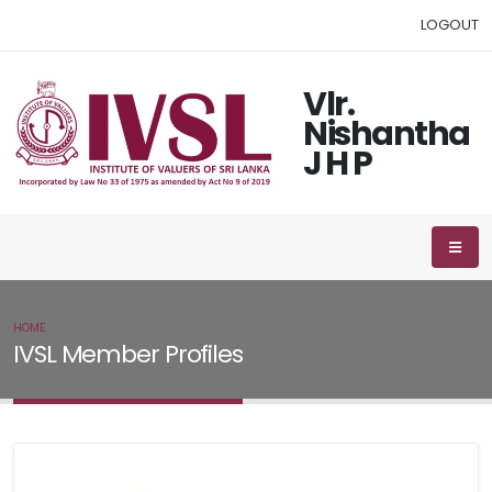
LOGOUT
Vlr.
Nishantha
J H P
HOME
IVSL MEMBER
IVSL Member Profiles