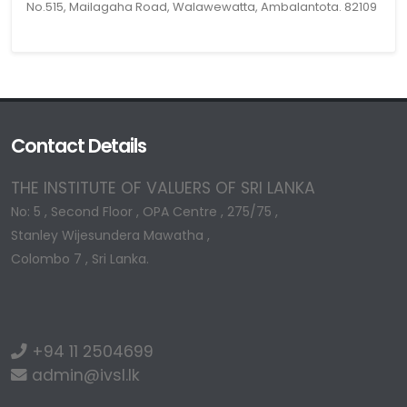
No.515, Mailagaha Road, Walawewatta, Ambalantota. 82109
Contact Details
THE INSTITUTE OF VALUERS OF SRI LANKA
No: 5 , Second Floor , OPA Centre , 275/75 ,
Stanley Wijesundera Mawatha ,
Colombo 7 , Sri Lanka.
+94 11 2504699
admin@ivsl.lk