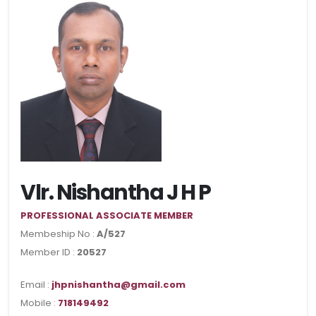
Vlr. Nishantha J H P
PROFESSIONAL ASSOCIATE MEMBER
Membeship No :
A/527
Member ID :
20527
Email :
jhpnishantha@gmail.com
Mobile :
718149492