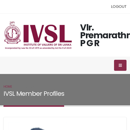
LOGOUT
Vlr.
Premarath
P G R
HOME
IVSL MEMBER
IVSL Member Profiles