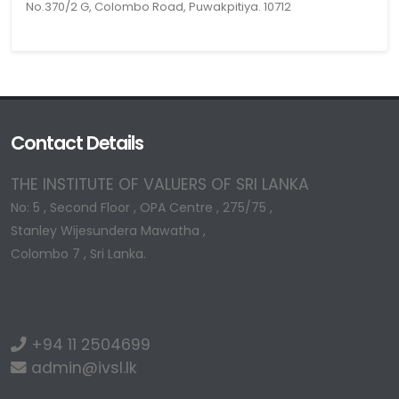
No.370/2 G, Colombo Road, Puwakpitiya. 10712
Contact Details
THE INSTITUTE OF VALUERS OF SRI LANKA
No: 5 , Second Floor , OPA Centre , 275/75 ,
Stanley Wijesundera Mawatha ,
Colombo 7 , Sri Lanka.
+94 11 2504699
admin@ivsl.lk