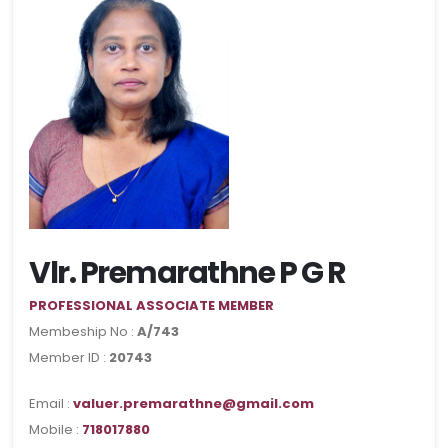
Vlr. Premarathne P G R
PROFESSIONAL ASSOCIATE MEMBER
Membeship No :
A/743
Member ID :
20743
Email :
valuer.premarathne@gmail.com
Mobile :
718017880